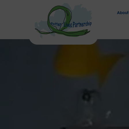
About