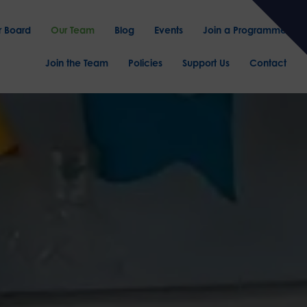
r Board
Our Team
Blog
Events
Join a Programme
Join the Team
Policies
Support Us
Contact