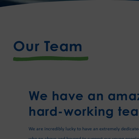
Our Team
We have an ama
hard-working te
We are incredibly lucky to have an extremely dedicate
who go above and beyond to support our young people