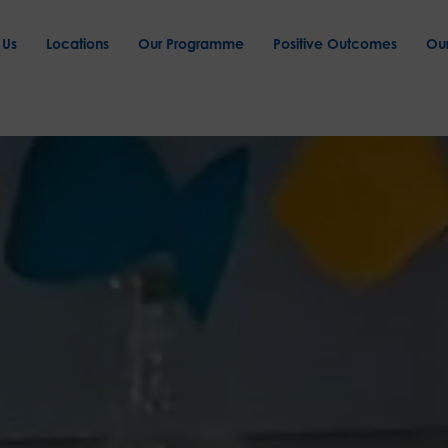
 Us
Locations
Our Programme
Positive Outcomes
Ou