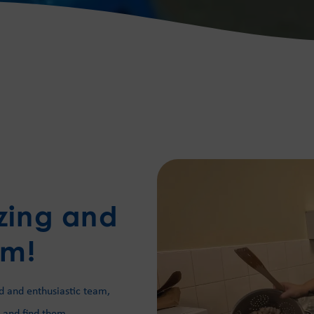
zing and
am!
d and enthusiastic team,
 and find them