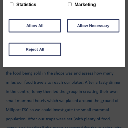
their environmental course, supported by The Holywood Trust.
Statistics
Marketing
On the first day, the team headed up there by minibus for a
quick ferry trip before getting to the centre. There we met our
Allow All
Allow Necessary
wonderful team leader Jenny who guided our group through a
variety of sessions on Climate Change and Sustainability.
Reject All
The first of these sessions was busting Climate Change Myths,
which we followed with a trip into Millport to see how local
the food being sold in the shops was and assess how many
miles our food travels to reach our plates. After a tasty dinner
in the centre, Jenny then led the group in creating their own
small mammal hotels which we placed around the ground of
Millport FSC so we could investigate the small mammal
population. After our traps were set (with plenty of food,
water, and bedding!) the group separated for the evening with