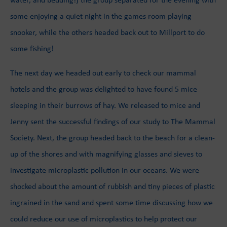
some enjoying a quiet night in the games room playing
snooker, while the others headed back out to Millport to do
some fishing!
The next day we headed out early to check our mammal
hotels and the group was delighted to have found 5 mice
sleeping in their burrows of hay. We released to mice and
Jenny sent the successful findings of our study to The Mammal
Society. Next, the group headed back to the beach for a clean-
up of the shores and with magnifying glasses and sieves to
investigate microplastic pollution in our oceans. We were
shocked about the amount of rubbish and tiny pieces of plastic
ingrained in the sand and spent some time discussing how we
could reduce our use of microplastics to help protect our