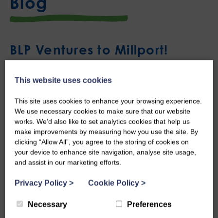
Blog
BLP Ventures to Millport!
Mon, 23rd May 2022
This website uses cookies
Last week Young People from our Castle Douglas project
This site uses cookies to enhance your browsing experience.
headed out for an overnight trip to Millport’s Field Studies
We use necessary cookies to make sure that our website
works. We’d also like to set analytics cookies that help us
Council.
make improvements by measuring how you use the site. By
clicking “Allow All”, you agree to the storing of cookies on
Millport’s Field Studies Council is located on the Isle of
your device to enhance site navigation, analyse site usage,
Cumbrae with a long history of researching marine life in the
and assist in our marketing efforts.
local area and offers groups of all ages and abilities
Privacy Policy
>
Cookie Policy
>
opportunities for outdoor learning. We were delighted to be
Necessary
Preferences
able to take a group of young people on this trip as part of