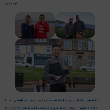
oceans!
Finally, before heading home we had a quick look inside FSC
Millport’s catch and release Aquarium, which replicated a