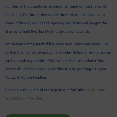
number of the aquatic environments found on the shores of
the Isle of Cumbrae. Jenny took the time to introduce us to
some of the aquarium’s temporary residents and we got the
chance to hold live Sea Urchins and a Sun Starfish.
We had an action-packed few days in Millport and would like
to thank Jenny for being such a wonderful leader and ensuring
we had such a good time! We would also like to thank Youth
Work D&G for helping support this trip by granting us 10,000
Voices in Action Funding.
Check out the video of our trip on our YouTube:
(1) Millport
Trip (2022) – YouTube