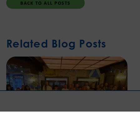
BACK TO ALL POSTS
Related Blog Posts