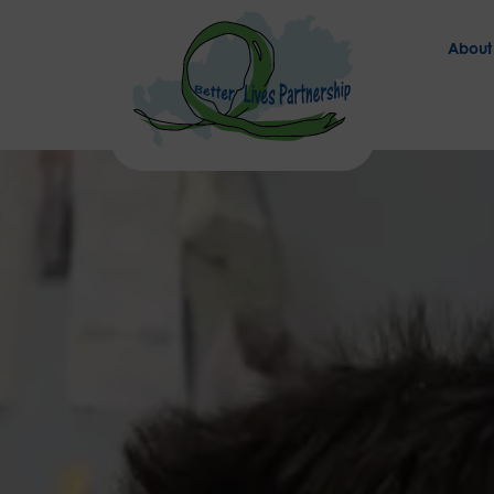
About