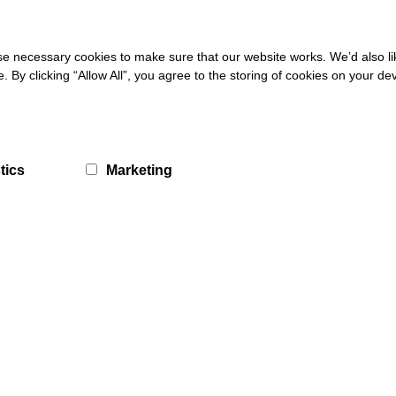
 necessary cookies to make sure that our website works. We’d also lik
ne forum designed for and by young people with autism and other disa
y clicking “Allow All”, you agree to the storing of cookies on your de
ently exist in D&G – this is an exciting development for our organisat
“We’d like to sincerely thank the funders, DG Unlimited and D&G Counci
eveloping B2C@Online will help us to reach deeper into the communi
tics
Marketing
k or travelling to study.”