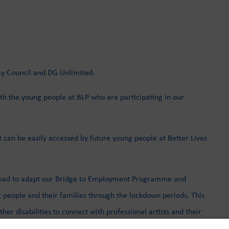
ay Council and DG Unlimited.
th the young people at BLP who are participating in our
t can be easily accessed by future young people at Better Lives
we had to adapt our Bridge to Employment Programme and
 people and their families through the lockdown periods. This
r disabilities to connect with professional artists and their
e to extend their practices but also to include young people