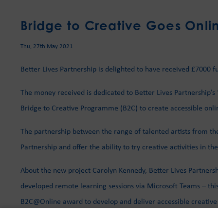
Bridge to Creative Goes Onli
Thu, 27th May 2021
Better Lives Partnership is delighted to have received £7000
The money received is dedicated to Better Lives Partnership’s
Bridge to Creative Programme (B2C) to create accessible online 
The partnership between the range of talented artists from the
Partnership and offer the ability to try creative activities in t
About the new project Carolyn Kennedy, Better Lives Partner
developed remote learning sessions via Microsoft Teams – this
B2C@Online award to develop and deliver accessible creative pr
peers via an online forum to develop their creative practice a