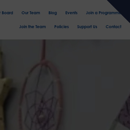
r Board
Our Team
Blog
Events
Join a Programme
Join the Team
Policies
Support Us
Contact