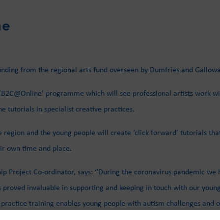
ne
 funding from the regional arts fund overseen by Dumfries and Gallow
 ‘B2C@Online’ programme which will see professional artists work wi
tutorials in specialist creative practices.
 region and the young people will create ‘click forward’ tutorials tha
heir own time and place.
ship Project Co-ordinator, says: “During the coronavirus pandemic 
 proved invaluable in supporting and keeping in touch with our young
actice training enables young people with autism challenges and othe
nd support their wellbeing. This portal can be used by our young peopl