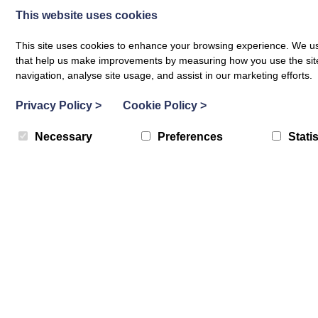
This website uses cookies
who have not previously engaged with us.
This site uses cookies to enhance your browsing experience. We use
At BLP we are happy to support this programme because an onli
that help us make improvements by measuring how you use the site. B
navigation, analyse site usage, and assist in our marketing efforts.
up their creative practice and improve wellbeing does not curr
Privacy Policy
>
Cookie Policy
>
The B2C Project Leader and professional artist Cate Ross said, 
some of our most isolated and vulnerable young people and d
Necessary
Preferences
Statis
characteristics and may not be able to participate in group wor
BACK TO ALL POSTS
Related Blog Posts