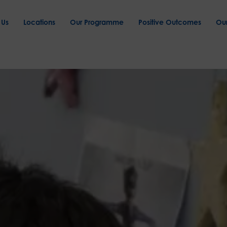
 Us
Locations
Our Programme
Positive Outcomes
Ou