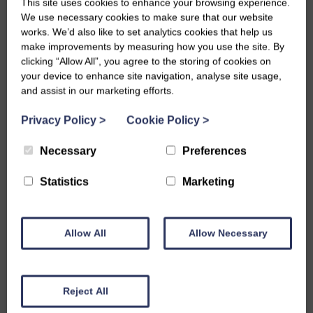
This site uses cookies to enhance your browsing experience.
Building A Sensory Board!
We use necessary cookies to make sure that our website
works. We’d also like to set analytics cookies that help us
make improvements by measuring how you use the site. By
Fri, 19th May 2023
clicking “Allow All”, you agree to the storing of cookies on
your device to enhance site navigation, analyse site usage,
This week our young people have been putting together a
and assist in our marketing efforts.
sensory board for Little Acorns Pre-School Learning Centre in
Privacy Policy
>
Cookie Policy
>
Dumfries!
Necessary
Preferences
A sensory board is a hands-on activity board that encourages
explorative play. Our young people painted and decorated our
Statistics
Marketing
board with different components that the children at Little
Acorns can investigate and play with. This board was specially
Allow All
Allow Necessary
requested for one of the autistic children at the Learning
Centre who loves CDs so the young people made sure these
Reject All
were incorporated into the board.