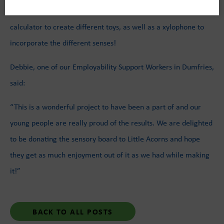
The young people also used switches, door handles, and a
calculator to create different toys, as well as a xylophone to
incorporate the different senses!
Debbie, one of our Employability Support Workers in Dumfries,
said:
“This is a wonderful project to have been a part of and our
young people are really proud of the results. We are delighted
to be donating the sensory board to Little Acorns and hope
they get as much enjoyment out of it as we had while making
it!”
BACK TO ALL POSTS