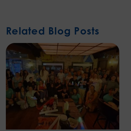
Related Blog Posts