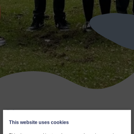
Blog
This website uses cookies