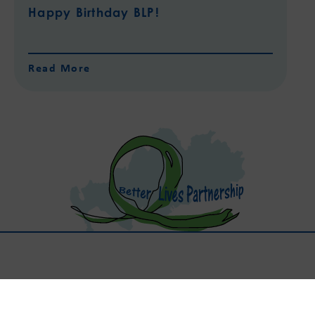
Happy Birthday BLP!
Read More