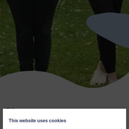
Blog
This website uses cookies