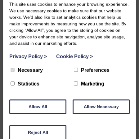
This site uses cookies to enhance your browsing experience.
Holly is being featured in
We use necessary cookies to make sure that our website
works. We’d also like to set analytics cookies that help us
make improvements by measuring how you use the site. By
Kirkcudbright Galleries!
clicking “Allow All”, you agree to the storing of cookies on
your device to enhance site navigation, analyse site usage,
Thu, 13th May 2021
and assist in our marketing efforts.
In partnership with the film and multimedia art project
Privacy Policy
>
Cookie Policy
>
‘Bardennoch’, Kirkcudbright Galleries have invited artists that
Necessary
Preferences
are early in their careers (under 30) to submit their work for
Statistics
Marketing
an opportunity to have it displayed. The artists were asked to
submit work that considered their relationship with Dumfries
and Galloway or rural living.
Allow All
Allow Necessary
22 young artists were chosen to have their work displayed in
the gallery, including our very own Holly!
Reject All