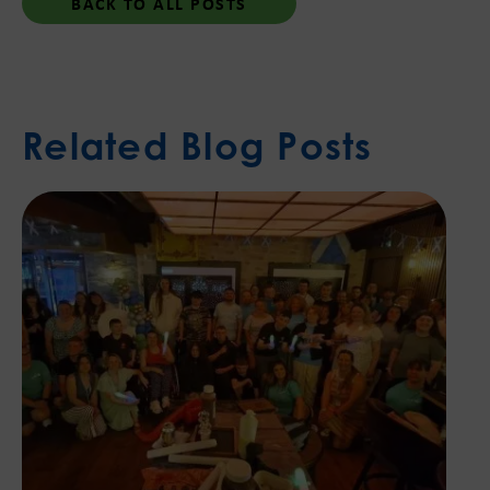
BACK TO ALL POSTS
Related Blog Posts