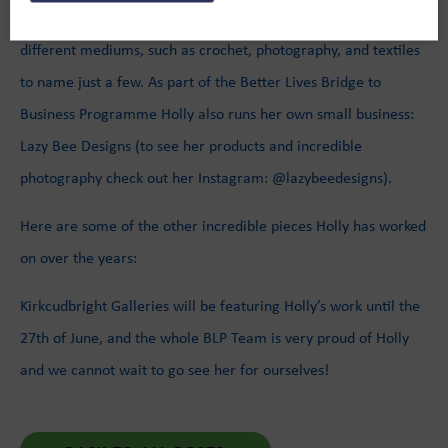
Holly is an incredibly talented artist, who works in a variety of
different mediums, such as crochet, photography, and textiles
to name just a few. As part of the Better Lives Bridge to
Business Programme Holly also runs her own small business:
Lazy Bee Designs (to see her products and incredible
photography check out her Instagram: @lazybeedesigns).
Here are some of the other incredible pieces Holly has worked
on over the years:
Kirkcudbright Galleries will be featuring Holly’s work until the
27th of June, and the whole BLP Team is very proud of Holly
and we cannot wait to go see her for ourselves!