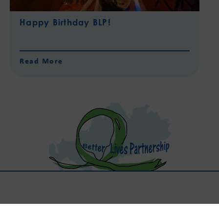
Happy Birthday BLP!
Read More