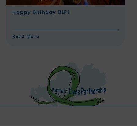
Happy Birthday BLP!
Read More