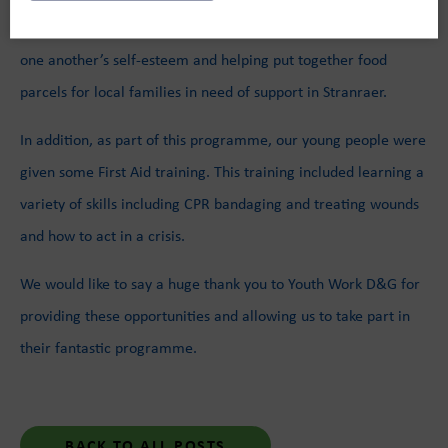
jars for one another writing positive notes helping build up
one another’s self-esteem and helping put together food
parcels for local families in need of support in Stranraer.
In addition, as part of this programme, our young people were
given some First Aid training. This training included learning a
variety of skills including CPR bandaging and treating wounds
and how to act in a crisis.
We would like to say a huge thank you to Youth Work D&G for
providing these opportunities and allowing us to take part in
their fantastic programme.
BACK TO ALL POSTS