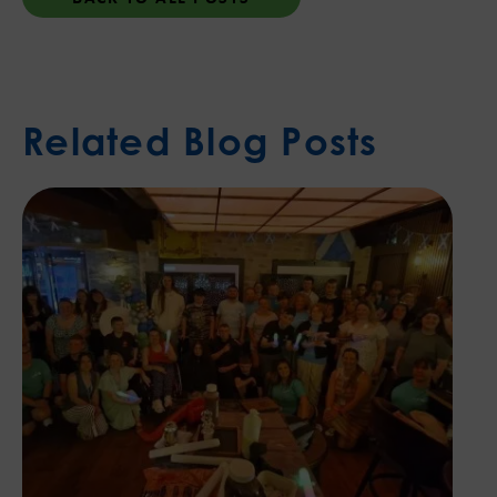
Related Blog Posts