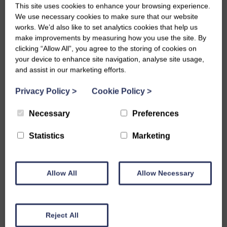
This site uses cookies to enhance your browsing experience.
#TeamStranraer are VIPs!
We use necessary cookies to make sure that our website
works. We’d also like to set analytics cookies that help us
make improvements by measuring how you use the site. By
Wed, 23rd Mar 2022
clicking “Allow All”, you agree to the storing of cookies on
your device to enhance site navigation, analyse site usage,
This week #TeamStranraer’s time with Youth Work D&G
and assist in our marketing efforts.
working through their VIP Me project came to an end.
Privacy Policy
>
Cookie Policy
>
We went for a trip to Portpatrick for a slap-up lunch with
Necessary
Preferences
Youth Work D&G to celebrate the young people completing
the VIP ME programme. The VIP Me project aims to build
Statistics
Marketing
personal development, soft skills and self-esteem in young
people aged 15-25 by providing them with various
Allow All
Allow Necessary
opportunities as part of the programme.
During our time with Youth Work D&G, our young people have
Reject All
taken part in different activities such as creating compliment