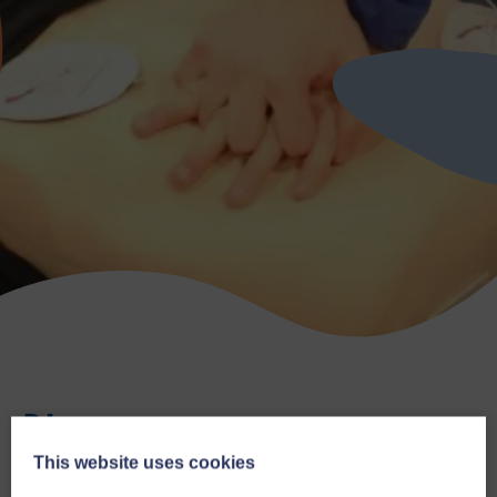
Blog
This website uses cookies