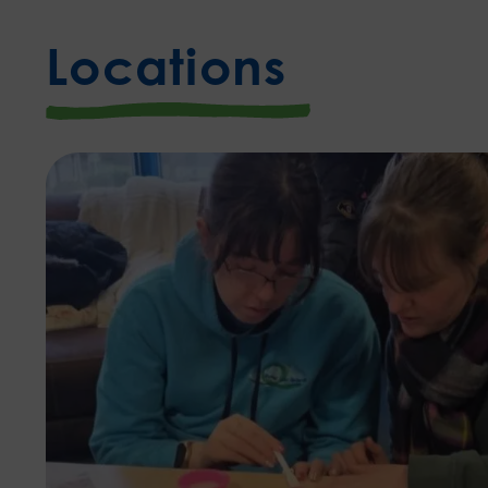
Locations