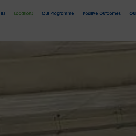
 Us
Locations
Our Programme
Positive Outcomes
Ou