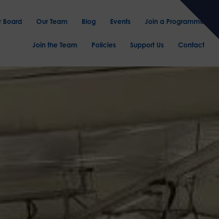
r Board
Our Team
Blog
Events
Join a Programme
Join the Team
Policies
Support Us
Contact