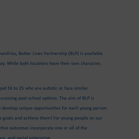
mfries, Better Lives Partnership (BLP) is available
y. While both locations have their own character,
d 16 to 25 who are autistic or face similar
ccessing post-school options. The aim of BLP is
o develop unique opportunities for each young person
ve goals and achieve them! For young people on our
ve outcomes incorporate one or all of the
nce, and social enterprise.