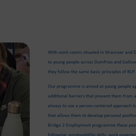
With work rooms situated in Stranraer and Du
to young people across Dumfries and Gallowa
they follow the same basic principles of BLP.
Our programme is aimed at young people age
additional barriers that prevent them from a
always to use a person-centered approach t
that allows them to develop personal positi
Bridge 2 Employment programme these positi
following: employability skills, work experie