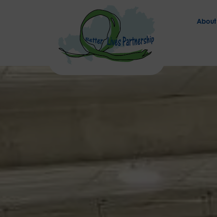
About