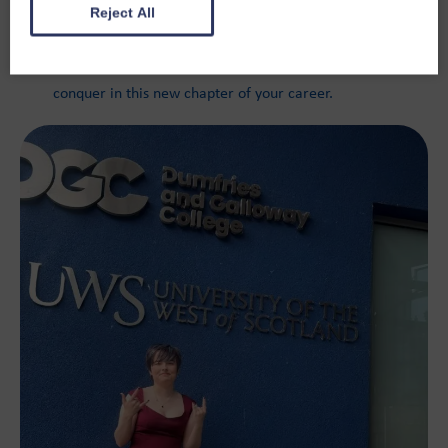
impression.
Reject All
Thank you, Aidan, we can’t wait to see what you
conquer in this new chapter of your career.