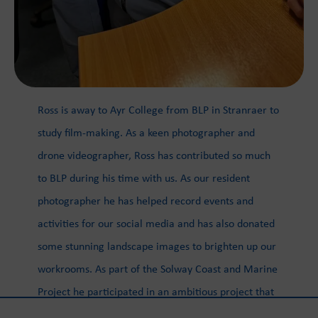
Ross is away to Ayr College from BLP in Stranraer to
study film-making. As a keen photographer and
drone videographer, Ross has contributed so much
to BLP during his time with us. As our resident
photographer he has helped record events and
activities for our social media and has also donated
some stunning landscape images to brighten up our
workrooms. As part of the Solway Coast and Marine
Project he participated in an ambitious project that
aimed to document the coastline through the use of