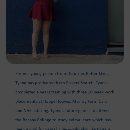
Former young person from Dumfries Better Lives,
Tyana has graduated from Project Search. Tyana
completed a years training with three 10 week work
placements at Happy Hooves, Murray Farm Care
and NHS catering. Tyana’s future plan is to attend
the Barony College to study animal care which has
been a goal for years! They would also like to gain