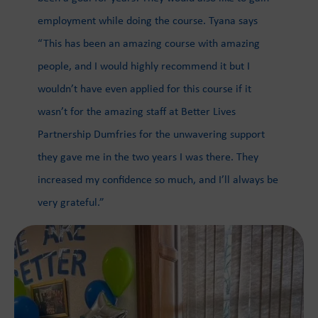
employment while doing the course. Tyana says
“This has been an amazing course with amazing
people, and I would highly recommend it but I
wouldn’t have even applied for this course if it
wasn’t for the amazing staff at Better Lives
Partnership Dumfries for the unwavering support
they gave me in the two years I was there. They
increased my confidence so much, and I’ll always be
very grateful.”