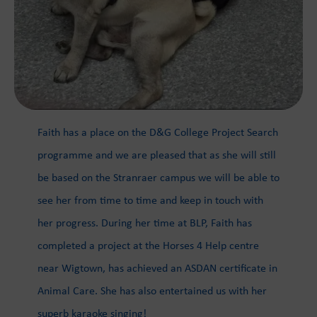
Faith has a place on the D&G College Project Search
programme and we are pleased that as she will still
be based on the Stranraer campus we will be able to
see her from time to time and keep in touch with
her progress. During her time at BLP, Faith has
completed a project at the Horses 4 Help centre
near Wigtown, has achieved an ASDAN certificate in
Animal Care. She has also entertained us with her
superb karaoke singing!