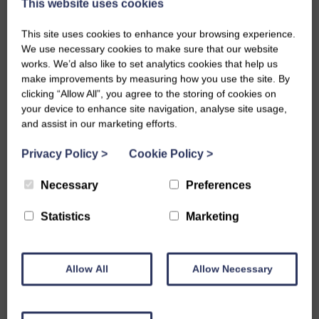
This website uses cookies
This site uses cookies to enhance your browsing experience.
We use necessary cookies to make sure that our website
works. We’d also like to set analytics cookies that help us
make improvements by measuring how you use the site. By
clicking “Allow All”, you agree to the storing of cookies on
your device to enhance site navigation, analyse site usage,
We are celebrating a huge mile stone for Aidan as
and assist in our marketing efforts.
he official starts his next chapter with Project
Privacy Policy
>
Cookie Policy
>
search. Aidan has been an absolute joy to have a
Necessary
Preferences
round and brought so much energy and positivity to
our team. Whether he was rolling up his sleeves to
Statistics
Marketing
offer us a helping hand, tackling a tricky situation
with his brilliant problem-solving skills, or keeping
Allow All
Allow Necessary
us entertained with his fantastic stories from his
latest adventure, he always made a lasting