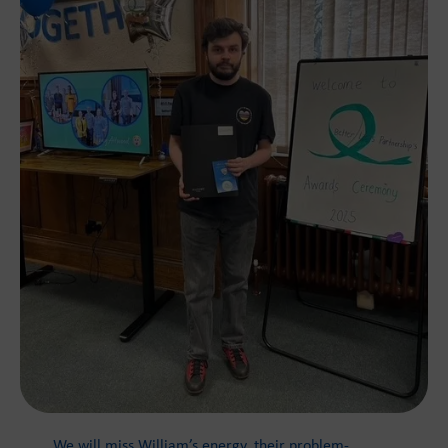
We will miss William’s energy, their problem-