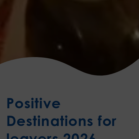
Positive
Destinations for
leavers 2026