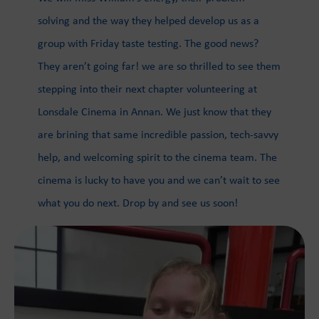
solving and the way they helped develop us as a
group with Friday taste testing. The good news?
They aren’t going far! we are so thrilled to see them
stepping into their next chapter volunteering at
Lonsdale Cinema in Annan. We just know that they
are brining that same incredible passion, tech-savvy
help, and welcoming spirit to the cinema team. The
cinema is lucky to have you and we can’t wait to see
what you do next. Drop by and see us soon!