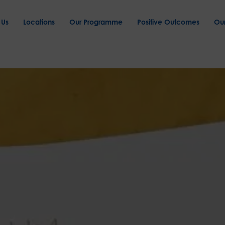
 Us
Locations
Our Programme
Positive Outcomes
Ou