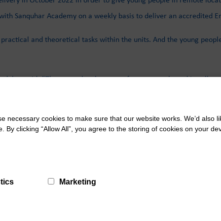
with Sanquhar Academy on a weekly basis to deliver an accredited En
ractical and theoretical tasks within the units. And the young peopl
nduhar said: “They are a lovely group of young people and I really e
ys evening on Tuesday 14th February to discuss transition opportuni
 necessary cookies to make sure that our website works. We’d also lik
y clicking “Allow All”, you agree to the storing of cookies on your de
tics
Marketing