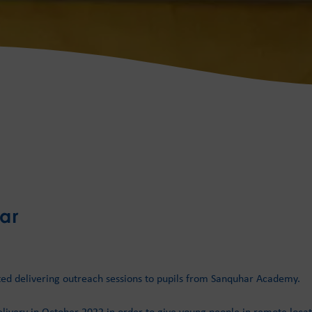
ar
ted delivering outreach sessions to pupils from Sanquhar Academy.
livery in October 2022 in order to give young people in remote locat