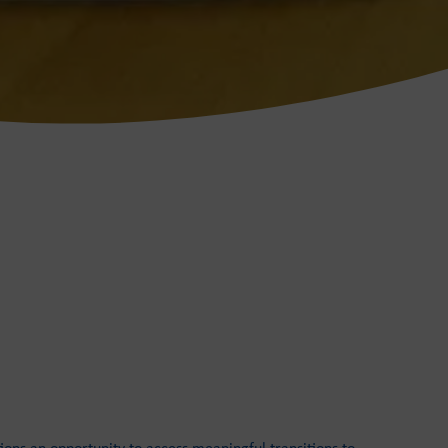
ions an opportunity to access meaningful transitions to