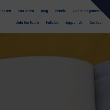
r Board
Our Team
Blog
Events
Join a Programme
Join the Team
Policies
Support Us
Contact