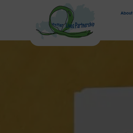
About