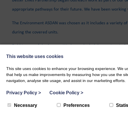
appropriate pathways for their future. We have been working 
The Environment ASDAN was chosen as it includes a variety of p
during the covered units.
Debbie, one of the Support Workers, who led the sessions in Sa
This website uses cookies
Members of our team will be attending Sanquar Academy Pathwa
This site uses cookies to enhance your browsing experience. We use
that help us make improvements by measuring how you use the site. B
navigation, analyse site usage, and assist in our marketing efforts.
BACK TO ALL POSTS
Privacy Policy
>
Cookie Policy
>
Necessary
Preferences
Statis
Related Blog Posts