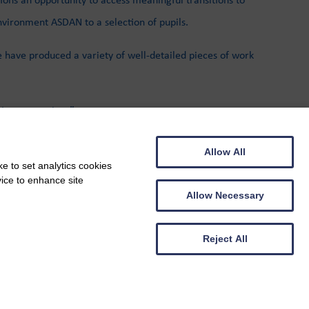
vironment ASDAN to a selection of pupils.
e have produced a variety of well-detailed pieces of work
njoy my sessions”
ties with interested parties.
Allow All
e to set analytics cookies
vice to enhance site
Allow Necessary
Reject All