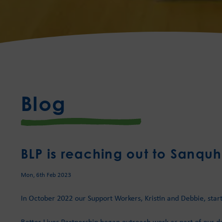
Blog
BLP is reaching out to Sanquh
Mon, 6th Feb 2023
In October 2022 our Support Workers, Kristin and Debbie, star
Better Lives Partnership began outreach work as part of our de