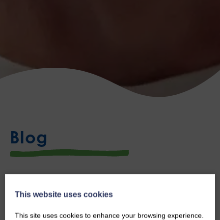
Blog
Congratulations Andy!
This website uses cookies
Thu, 2nd Jul 2026
This site uses cookies to enhance your browsing experience.