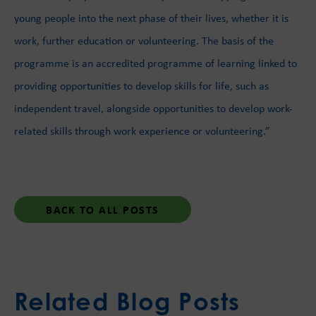
young people into the next phase of their lives, whether it is
work, further education or volunteering. The basis of the
programme is an accredited programme of learning linked to
providing opportunities to develop skills for life, such as
independent travel, alongside opportunities to develop work-
related skills through work experience or volunteering.”
BACK TO ALL POSTS
Related Blog Posts