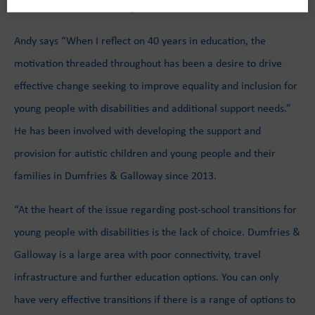
commitment to enhancing Scottish education.
Andy says “When I reflect on 40 years in education, the
motivation threaded throughout has been a desire to drive
effective change seeking to improve equality and inclusion for
young people with disabilities and additional support needs.”
He has been involved with developing the support and
provision for autistic children and young people and their
families in Dumfries & Galloway since 2013.
“At the heart of the issue regarding post-school transitions for
young people with disabilities is the lack of choice. Dumfries &
Galloway is a large area with poor connectivity, travel
infrastructure and further education options. You can only
have very effective transitions if there is a range of options to