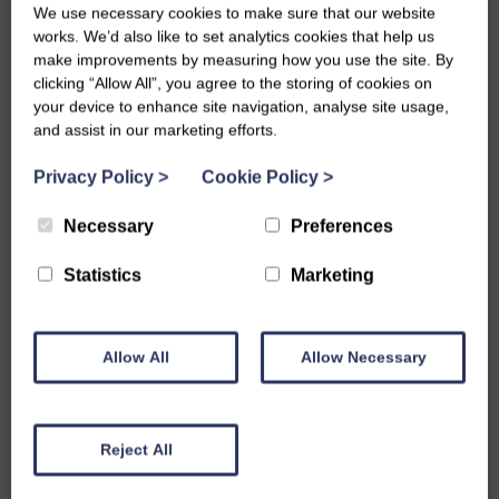
We use necessary cookies to make sure that our website
works. We’d also like to set analytics cookies that help us
make improvements by measuring how you use the site. By
clicking “Allow All”, you agree to the storing of cookies on
your device to enhance site navigation, analyse site usage,
and assist in our marketing efforts.
Privacy Policy
>
Cookie Policy
>
Necessary
Preferences
Statistics
Marketing
Founder of BLP and Chair of the Board of Trustees Andrew
Allow All
Allow Necessary
Margerison has been Highly Commended for his contribution
to equality and diversity in education by the Saroj Lal Award
for a Pioneering Spirit in Equality and Diversity which is
Reject All
supported by The Herald as part of the newspaper’s wider