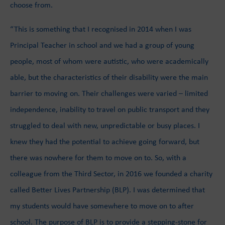
choose from.
“This is something that I recognised in 2014 when I was
Principal Teacher in school and we had a group of young
people, most of whom were autistic, who were academically
able, but the characteristics of their disability were the main
barrier to moving on. Their challenges were varied – limited
independence, inability to travel on public transport and they
struggled to deal with new, unpredictable or busy places. I
knew they had the potential to achieve going forward, but
there was nowhere for them to move on to. So, with a
colleague from the Third Sector, in 2016 we founded a charity
called Better Lives Partnership (BLP). I was determined that
my students would have somewhere to move on to after
school. The purpose of BLP is to provide a stepping-stone for