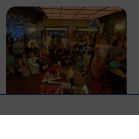
Happy Birthday BLP!
Read More