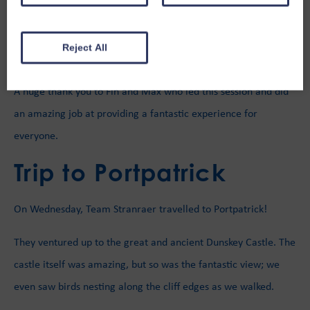
and paddle-boarding, hosted by the
Stranraer Water Sports
Association
(SWSA) as part of the “Let’s Get Wet” sessions. On
the shore, they had great games of football and rounders.
Reject All
A huge thank you to Fin and Max who led this session and did
an amazing job at providing a fantastic experience for
everyone.
Trip to Portpatrick
On Wednesday, Team Stranraer travelled to Portpatrick!
They ventured up to the great and ancient Dunskey Castle. The
castle itself was amazing, but so was the fantastic view; we
even saw birds nesting along the cliff edges as we walked.