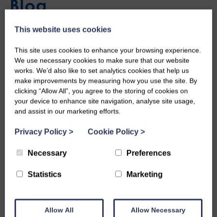
Blog
This website uses cookies
First Week of the Summer
This site uses cookies to enhance your browsing experience.
We use necessary cookies to make sure that our website
works. We’d also like to set analytics cookies that help us
Scheme in Stranraer
make improvements by measuring how you use the site. By
clicking “Allow All”, you agree to the storing of cookies on
Fri, 15th Jul 2022
your device to enhance site navigation, analyse site usage,
and assist in our marketing efforts.
Stranraer started their Summer Scheme this week with a
Privacy Policy
>
Cookie Policy
>
splash and some sports!
Necessary
Preferences
Let’s Get Wet!
Statistics
Marketing
On Tuesday, both the staff and the young people braved the
waters and mastered the sea by kayaking and power-boating
Allow All
Allow Necessary