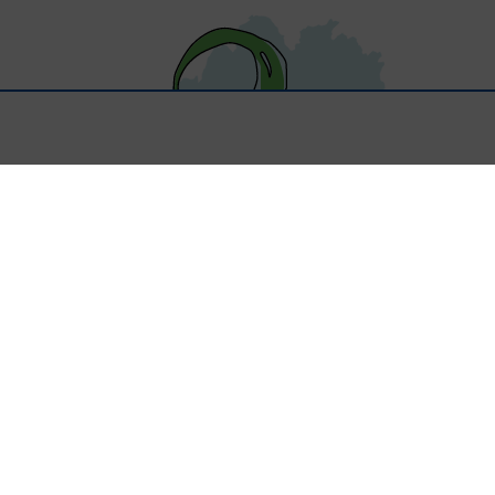
About Us
Scottish Register Charity SC046597
Started in 2016, Better Lives Partnership supports young people
with Autism and other additional needs in Dumfries and