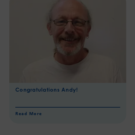
Congratulations Andy!
Read More