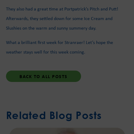
They also had a great time at Portpatrick’s Pitch and Putt!
Afterwards, they settled down for some Ice Cream and
Slushies on the warm and sunny summery day.
What a brilliant first week for Stranraer! Let’s hope the
weather stays well for this week coming.
BACK TO ALL POSTS
Related Blog Posts