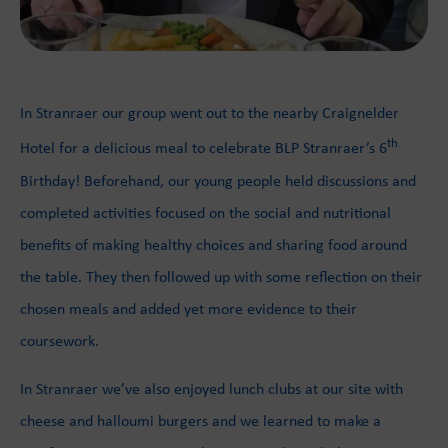
In Stranraer our group went out to the nearby Craignelder
th
Hotel for a delicious meal to celebrate BLP Stranraer’s 6
Birthday! Beforehand, our young people held discussions and
completed activities focused on the social and nutritional
benefits of making healthy choices and sharing food around
the table. They then followed up with some reflection on their
chosen meals and added yet more evidence to their
coursework.
In Stranraer we’ve also enjoyed lunch clubs at our site with
cheese and halloumi burgers and we learned to make a