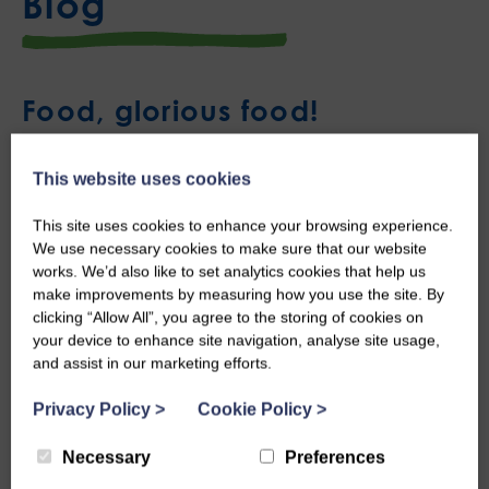
Blog
Food, glorious food!
Thu, 7th May 2026
This website uses cookies
This site uses cookies to enhance your browsing experience.
We use necessary cookies to make sure that our website
works. We’d also like to set analytics cookies that help us
make improvements by measuring how you use the site. By
clicking “Allow All”, you agree to the storing of cookies on
your device to enhance site navigation, analyse site usage,
and assist in our marketing efforts.
Privacy Policy
>
Cookie Policy
>
Necessary
Preferences