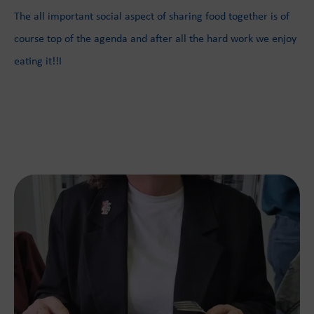
The all important social aspect of sharing food together is of
course top of the agenda and after all the hard work we enjoy
eating it!!I