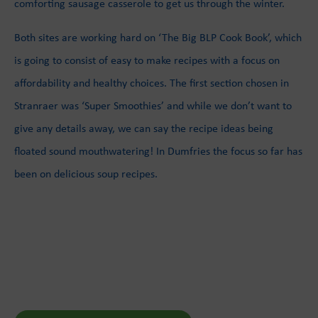
comforting sausage casserole to get us through the winter.
Both sites are working hard on ‘The Big BLP Cook Book’, which
is going to consist of easy to make recipes with a focus on
affordability and healthy choices. The first section chosen in
Stranraer was ‘Super Smoothies’ and while we don’t want to
give any details away, we can say the recipe ideas being
floated sound mouthwatering! In Dumfries the focus so far has
been on delicious soup recipes.