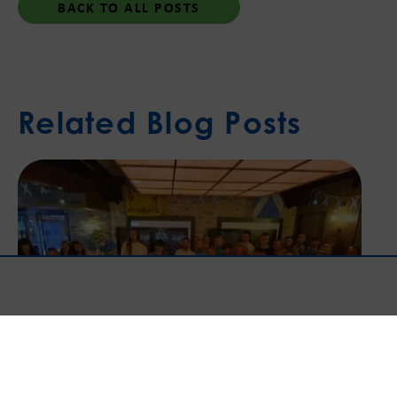
BACK TO ALL POSTS
Related Blog Posts