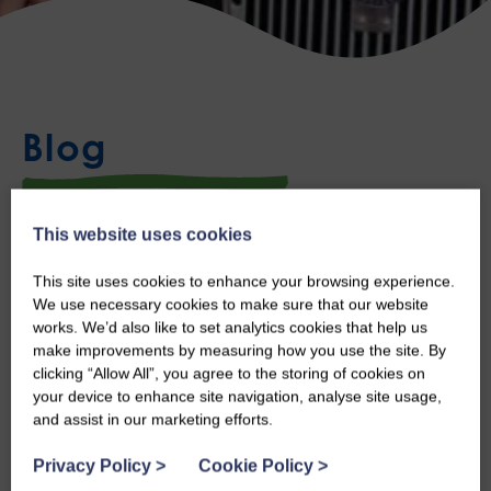
Blog
This website uses cookies
Sean Visits Robertson Gemini
This site uses cookies to enhance your browsing experience.
Thu, 9th Sep 2021
We use necessary cookies to make sure that our website
works. We’d also like to set analytics cookies that help us
Last week Sean took a special visit to Robertson Gemini, to see
make improvements by measuring how you use the site. By
clicking “Allow All”, you agree to the storing of cookies on
their Austin Ruby Seven.
your device to enhance site navigation, analyse site usage,
and assist in our marketing efforts.
Caroline Robertson, a Trustee of our Board and the owner and
Privacy Policy
>
Cookie Policy
>
manager of Robertson Gemini invited Sean especially to see