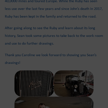
40,0000 miles and toured Europe. While the Ruby has seen
less use over the last few years and since John’s death in 2017,
Ruby has been kept in the family and returned to the road.
After going along to see the Ruby and learn about its long
history, Sean took some pictures to take back to the work room
and use to do further drawings.
Thank you Caroline we look forward to showing you Sean’s
drawings!