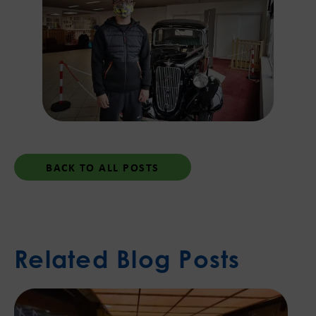
BACK TO ALL POSTS
Related Blog Posts