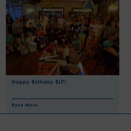
Happy Birthday BLP!
Read More