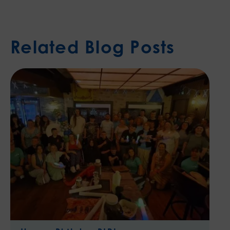
Related Blog Posts