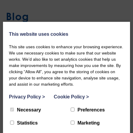
Blog
This website uses cookies
Stranraer Guitar
This site uses cookies to enhance your browsing experience.
We use necessary cookies to make sure that our website
Mon, 23rd Jun 2025
works. We’d also like to set analytics cookies that help us
make improvements by measuring how you use the site. By
clicking “Allow All”, you agree to the storing of cookies on
your device to enhance site navigation, analyse site usage,
and assist in our marketing efforts.
Privacy Policy
>
Cookie Policy
>
Necessary
Preferences
Statistics
Marketing