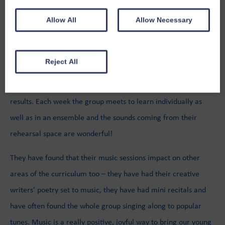
Stranraer is alive with the sound of music with local musician
Allow All
Allow Necessary
Billy Donnelly in regularly teaching guitar and keyboards too!
The sessions are a fantastic addition to the weekly timetable,
Reject All
offering a group of young people the opportunity to develop
new skills and work together to produce some amazing
results. Each week the group meets to learn individually as
well as in an ensemble and the sounds coming from their
rehearsal space are wonderful!
They have found that their music sessions impact on other
areas of the curriculum too – they have had their creative
writers’ poetry set to music, they have had mini recitals and
have often found the whole group singing along to popular
tunes. Music is a really positive, joyful way to bring our young