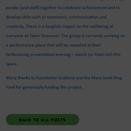
people (and staff) together to celebrate achievement and to
develop skills such as teamwork, communication and
creativity. There is a tangible impact on the wellbeing of
everyone at Team Stranraer. The group is currently working on
a performance piece that will be revealed at their
forthcoming presentation evening – watch (or listen to!) this
space.
Many thanks to Foundation Scotland and the Mary Janet King
Fund for generously funding this project.
BACK TO ALL POSTS