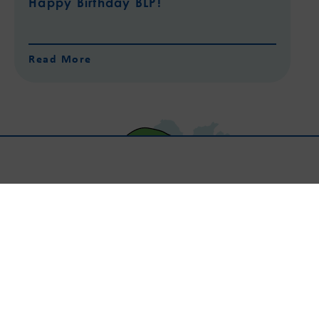
Happy Birthday BLP!
Read More