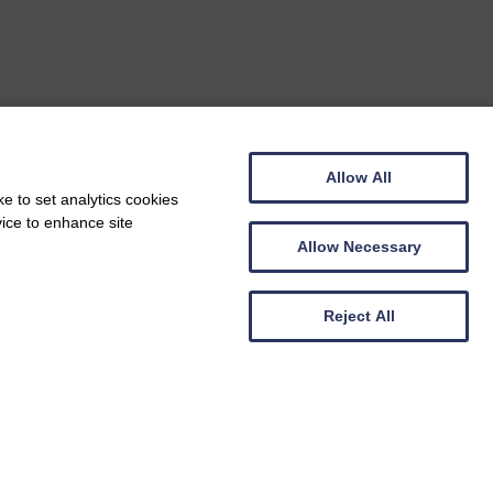
Allow All
e to set analytics cookies
vice to enhance site
Allow Necessary
Reject All