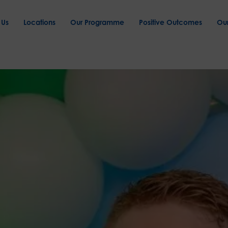
 Us
Locations
Our Programme
Positive Outcomes
Ou