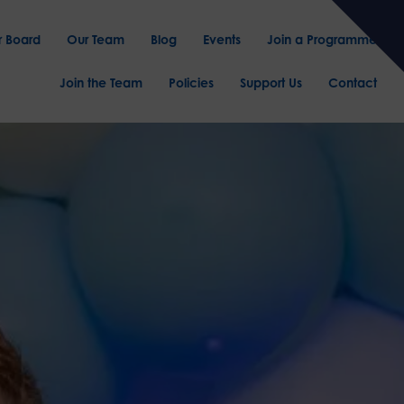
r Board
Our Team
Blog
Events
Join a Programme
Join the Team
Policies
Support Us
Contact