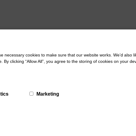
 necessary cookies to make sure that our website works. We’d also lik
y clicking “Allow All”, you agree to the storing of cookies on your de
tics
Marketing