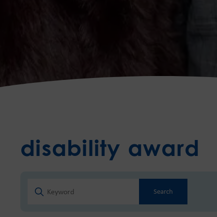
disability award
Search