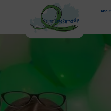
About