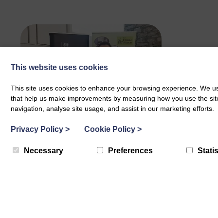
This website uses cookies
This site uses cookies to enhance your browsing experience. We use
that help us make improvements by measuring how you use the site. B
navigation, analyse site usage, and assist in our marketing efforts.
BLP Celebrates Becoming
Privacy Policy
>
Cookie Policy
>
a Disability Confident
Necessary
Preferences
Statis
Leader
Disability Confident is a scheme
designed by the government,
employers and disabled people to
provide…