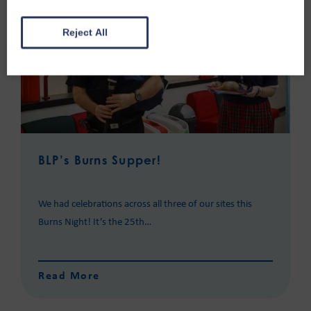
Reject All
BLP’s Burns Supper!
We had celebrations across all three of our sites this
Burns Night! It’s the 25th…
Read More