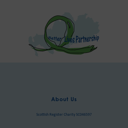
About Us
Scottish Register Charity SC046597