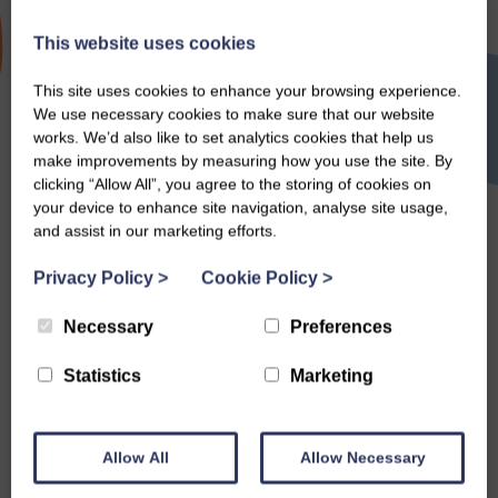
This website uses cookies
Neeps
This site uses cookies to enhance your browsing experience.
We use necessary cookies to make sure that our website
works. We’d also like to set analytics cookies that help us
make improvements by measuring how you use the site. By
clicking “Allow All”, you agree to the storing of cookies on
Search
your device to enhance site navigation, analyse site usage,
and assist in our marketing efforts.
Privacy Policy
>
Cookie Policy
>
Necessary
Preferences
Statistics
Marketing
Allow All
Allow Necessary