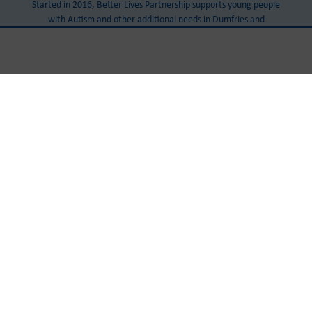
Started in 2016, Better Lives Partnership supports young people
with Autism and other additional needs in Dumfries and
Galloway.
Our Head Office
Castle Douglas Community Centre
Cotton Street
Castle Douglas
DG7 1AJ
Tel:
+441556 503 888