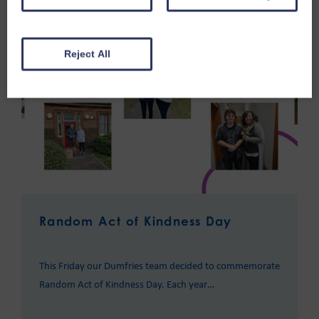
Reject All
Random Act of Kindness Day
This Friday our Dumfries team decided to commemorate
Random Act of Kindness Day. Each year…