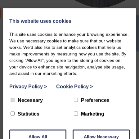
This website uses cookies
Random Acts of
This site uses cookies to enhance your browsing experience.
We use necessary cookies to make sure that our website
Kindness Day
works. We’d also like to set analytics cookies that help us
make improvements by measuring how you use the site. By
clicking “Allow All”, you agree to the storing of cookies on
your device to enhance site navigation, analyse site usage,
and assist in our marketing efforts.
Search
Privacy Policy
>
Cookie Policy
>
Necessary
Preferences
Statistics
Marketing
Allow All
Allow Necessary