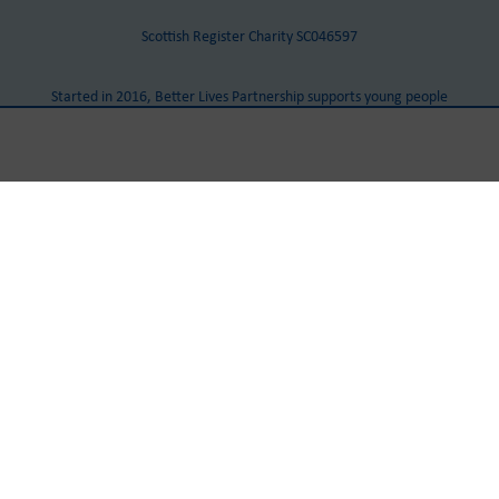
Scottish Register Charity SC046597
Started in 2016, Better Lives Partnership supports young people
with Autism and other additional needs in Dumfries and
Galloway.
Our Head Office
Castle Douglas Community Centre
Cotton Street
Castle Douglas
DG7 1AJ
Tel:
+441556 503 888