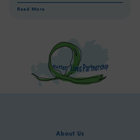
Read More
About Us