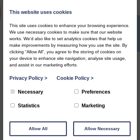
This website uses cookies
Valentines
This site uses cookies to enhance your browsing experience.
We use necessary cookies to make sure that our website
works. We’d also like to set analytics cookies that help us
make improvements by measuring how you use the site. By
clicking “Allow All”, you agree to the storing of cookies on
Search
your device to enhance site navigation, analyse site usage,
and assist in our marketing efforts.
Privacy Policy
>
Cookie Policy
>
Necessary
Preferences
Statistics
Marketing
Allow All
Allow Necessary