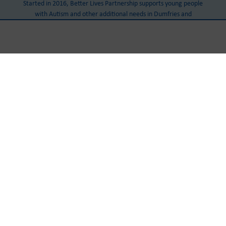
Started in 2016, Better Lives Partnership supports young people
with Autism and other additional needs in Dumfries and
Galloway.
Our Head Office
Castle Douglas Community Centre
Cotton Street
Castle Douglas
DG7 1AJ
Tel:
+441556 503 888