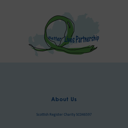
About Us
Scottish Register Charity SC046597