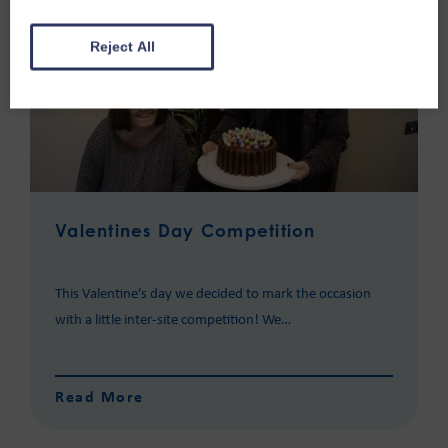
Reject All
Valentines Day Competition
This Valentine’s day we decided to mark the occasion
with a little inter-site competition! We…
Read More