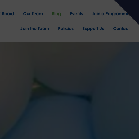
r Board
Our Team
Blog
Events
Join a Programme
Join the Team
Policies
Support Us
Contact