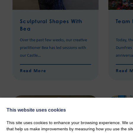
Sculptural Shapes With
Team 
Bea
Over the past few weeks, our creative
Today, th
practitioner Bea has led sessions with
Dumfries S
our Castle…
annivers
Read More
Read 
This website uses cookies
This site uses cookies to enhance your browsing experience. We use
that help us make improvements by measuring how you use the site. B