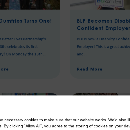
Dumfries Turns One!
BLP Becomes Disabi
Confident Employe
e Better Lives Partnership’s
BLP is now a Disability Confide
ite celebrates its first
Employer! This is a great achi
ary! On Monday the 13th…
and…
More
Read More
 necessary cookies to make sure that our website works. We’d also lik
y clicking “Allow All”, you agree to the storing of cookies on your de