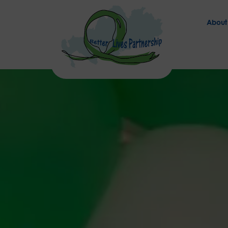
About