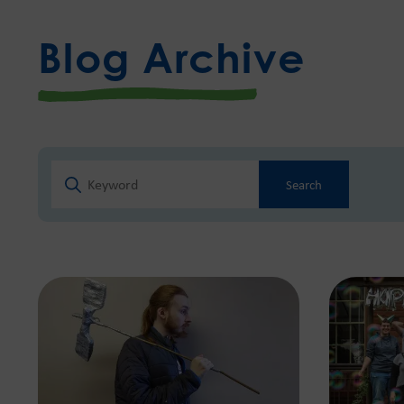
Blog Archive
Search