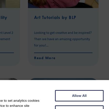
lity
Art Tutorials by BLP
r
nt Level 2
Looking to get creative and be inspired?
evement
Then we have an amazing opportunity
for you!…
Read More
Allow All
e to set analytics cookies
vice to enhance site