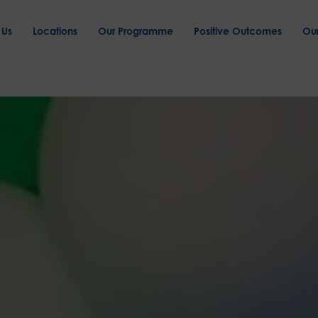
 Us
Locations
Our Programme
Positive Outcomes
Ou